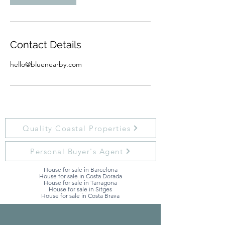
Contact Details
hello@bluenearby.com
Quality Coastal Properties
Personal Buyer's Agent
House for sale in Barcelona
House for sale in Costa Dorada
House for sale in Tarragona
House for sale in Sitges
House for sale in Costa Brava