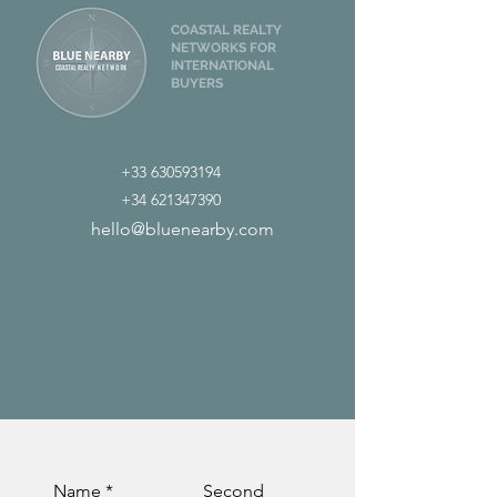
COASTAL REALTY
NETWORKS FOR
INTERNATIONAL
BUYERS
+33 630593194
+34 621347390
hello@bluenearby.com
Name
Second