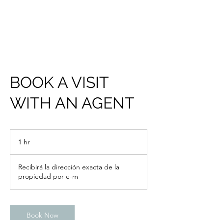
BOOK A VISIT
WITH AN AGENT
1 hr
1
h
Recibirá la dirección exacta de la
propiedad por e-m
Book Now