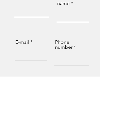
name
E-mail
Phone
number
Message
Send