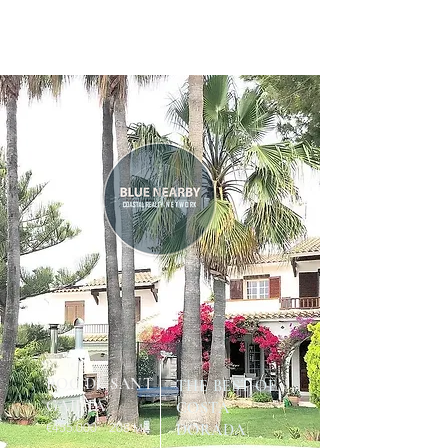
ROC DE SANT
THE BEST OF
GAIETÀ
COSTA
€455.
000 208
DORADA
M2