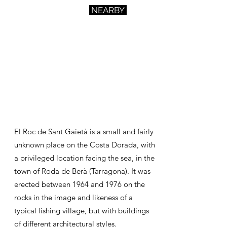
NEARBY
El Roc de Sant Gaietà is a small and fairly
unknown place on the Costa Dorada, with
a privileged location facing the sea, in the
town
of Roda de Berà (Tarragona). It was
erected between 1964 and 1976 on the
rocks in the image and likeness of a
typical fishing village, but with buildings
of different architectural styles.