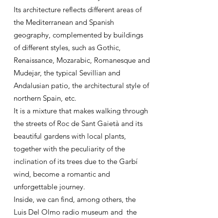
Its architecture reflects different areas of
the Mediterranean and Spanish
geography, complemented by buildings
of different styles, such as Gothic,
Renaissance, Mozarabic, Romanesque and
Mudejar, the typical Sevillian and
Andalusian patio, the architectural style of
northern Spain, etc.
It is a mixture that makes walking through
the streets of Roc de Sant Gaietà and its
beautiful gardens with local plants,
together with the peculiarity of the
inclination of its trees due to the Garbí
wind, become a romantic and
unforgettable journey.
Inside, we can find, among others, the
Luis Del Olmo radio museum and the