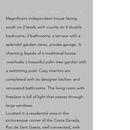
4 2
1
S
208
m2 462
m2
Magnificent independent house facing
south on 2 levels wich counts on 4 double
bedrooms, 2 bathrooms, a terrace with a
splendid garden views, private garage. A
charming façade of a traditional house
overlooks a beautiful palm tree garden with
a swimming pool. Cosy interiors are
completed with its designer kitchen and
renovated bathrooms. The living room with
fireplace is full of light that passes through
large windows.
Located in a residential area in the
picturesque corner of the Costa Dorada,
Roc de Sant Gaeta, well connected, with