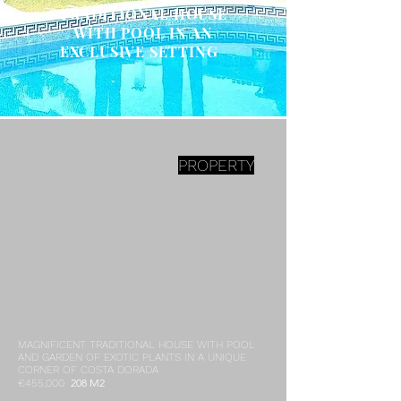
TRADITIONAL HOUSE
WITH POOL IN AN
EXCLUSIVE SETTING
PROPERTY
MAGNIFICENT TRADITIONAL HOUSE WITH POOL
AND GARDEN OF EXOTIC PLANTS IN A UNIQUE
CORNER OF COSTA DORADA
208 M2
€455,000