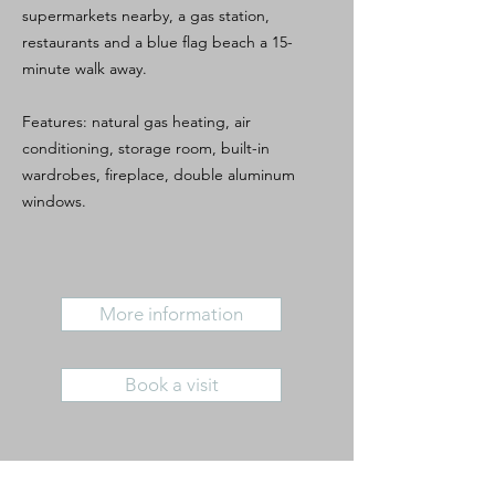
supermarkets nearby, a gas station,
restaurants and a blue flag beach a 15-
minute walk away.
Features: natural gas heating, air
conditioning, storage room, built-in
wardrobes, fireplace, double aluminum
windows.
More information
Book a visit