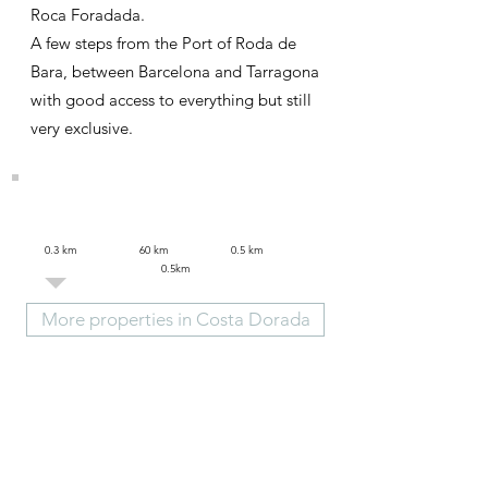
Roca Foradada.
A few steps from the Port of Roda de
Bara, between Barcelona and Tarragona
with good access to everything but still
very exclusive.
0.3 km 60 km 0.5 km
0.5km
More properties in Costa Dorada