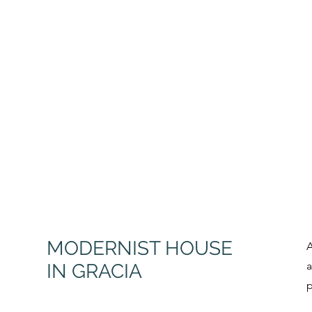
MODER
NIST HOUSE
A
a
IN GRACIA
p