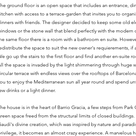
he ground floor is an open space that includes an entrance, 
itchen with access to a terrace-garden that invites you to orga
inners with friends. The designer decided to keep some old ele
indows or the stone wall that blend perfectly with the modern 
he same floor there is a room with a bathroom en suite. However,
edistribute the space to suit the new owner's requierements, if 
e go up the stairs to the first floor and find another en-suite 
ll the space is invaded by the light shimmering through huge w
ircular terrace with endless views over the rooftops of Barcelona
ou to enjoy the Mediterranean sun all year round and spend unf
ew drinks or a light dinner.
he house is in the heart of Barrio Gracia, a few steps from Park
reen space freed from the structural limits of closed buildings.
audí's divine creation, which was inspired by nature and paradi
rivilege, it becomes an almost crazy experience. A marvelous 