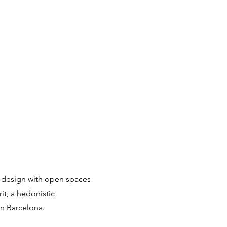
 design with open spaces
rit, a hedonistic
in Barcelona.