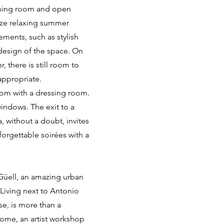
dining room and open
nize relaxing summer
ments, such as stylish
design of the space. On
 there is still room to
appropriate.
room with a dressing room.
indows. The exit to a
, without a doubt, invites
orgettable soirées with a
 Güell, an amazing urban
 Living next to Antonio
se, is more than a
home, an artist workshop