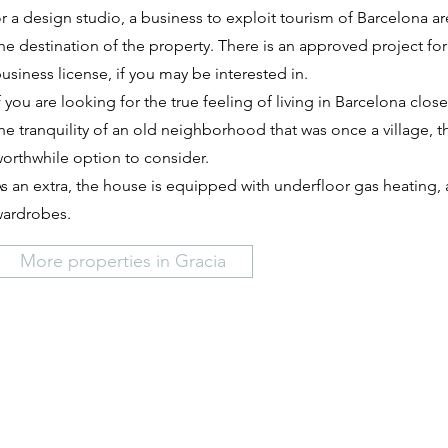
r a design studio, a business to exploit tourism of Barcelona ar
he destination of the property. There is an approved project for
usiness license, if you may be interested in.
f you are looking for the true feeling of living in Barcelona close
he tranquility of an old neighborhood that was once a village, t
orthwhile option to consider.
s an extra, the house is equipped with underfloor gas heating, a
ardrobes.
More properties in Gracia