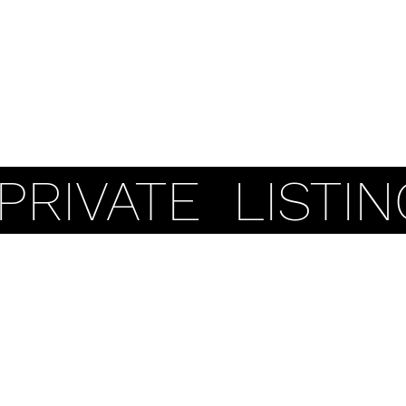
Coastal Properties
Pers
PRIVATE LISTIN