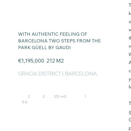
T
k
d
w
WITH AUTHENTIC
FEELING OF
t
BARCELONA TWO STEPS FROM THE
r
PARK GÜELL BY GAUDI
W
€1,195
,000 212
M2
A
c
GRACIA DISTRICT | BARCELONA
y
f
2 2 212 m2 1
S-E
T
g
G
p