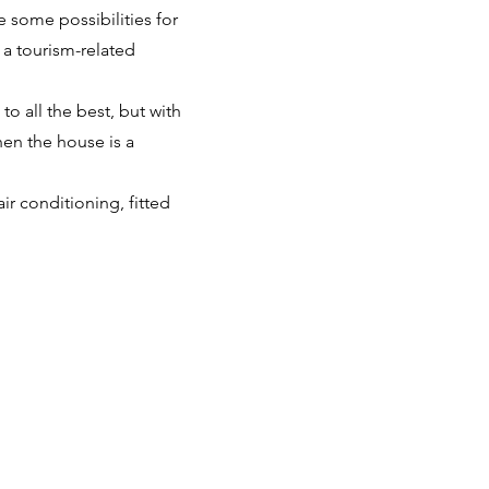
e some possibilities for
 a tourism-related
 to all the best, but with
hen the house is a
ir conditioning, fitted