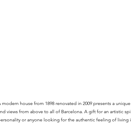
 modern house from 1898 renovated in 2009 presents a unique
nd views from above to all of Barcelona. A gift for an artistic spi
ersonality or anyone looking for the authentic feeling of living 