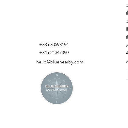
o
t
b
I
t
+33 630593194
w
+34 621347390
A
w
hello@bluenearby.com